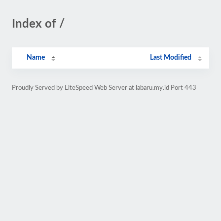
Index of /
Name
Last Modified
Proudly Served by LiteSpeed Web Server at labaru.my.id Port 443